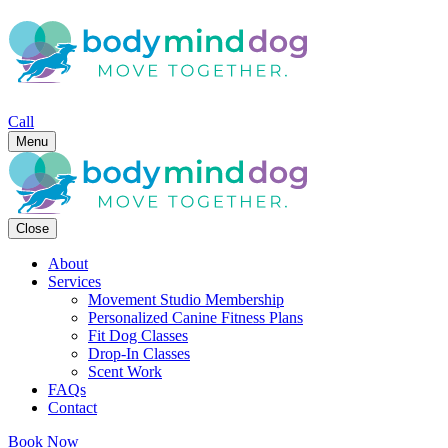
Call
Menu
Close
About
Services
Movement Studio Membership
Personalized Canine Fitness Plans
Fit Dog Classes
Drop-In Classes
Scent Work
FAQs
Contact
Book Now