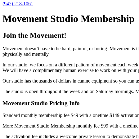
(947) 218-1061
Movement Studio Membership
Join the Movement!
Movement doesn’t have to be hard, painful, or boring. Movement is 
physically and mentally.
In our studio, we focus on a different pattern of movement each week
We will have a complimentary human exercise to work on with your p
Our studio has thousands of dollars in canine equipment so you can u
The studio is open throughout the week and on Saturday mornings. 
Movement Studio Pricing Info
Standard monthly membership fee $49 with a onetime $149 activation f
More Movement Studio Membership monthly fee $99 with a onetime acti
The activation fee includes a welcome private lesson to demonstrate 