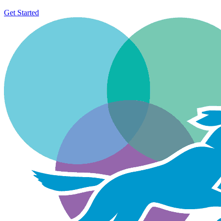
Get Started