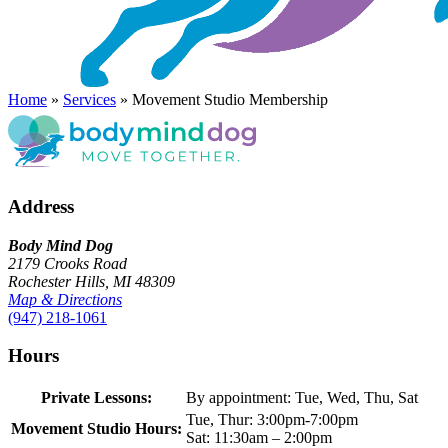
Home
»
Services
»
Movement Studio Membership
Address
Body Mind Dog
2179 Crooks Road
Rochester Hills, MI 48309
Map & Directions
(947) 218-1061
Hours
Private Lessons:
By appointment: Tue, Wed, Thu, Sat
Tue, Thur: 3:00pm-7:00pm
Movement Studio Hours:
Sat: 11:30am – 2:00pm