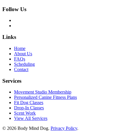
Follow Us
Links
Home
About Us
FAQs
Scheduling
Contact
Services
Movement Studio Membership
Personalized Canine Fitness Plans
Fit Dog Classes
Drop-In Classes
Scent Work
View All Services
© 2026 Body Mind Dog.
Privacy Policy
.