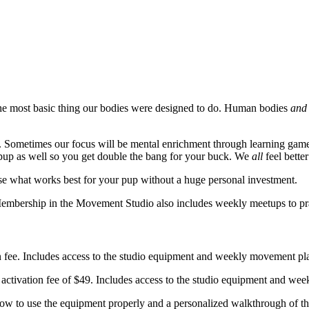
the most basic thing our bodies were designed to do. Human bodies
and
. Sometimes our focus will be mental enrichment through learning games
up as well so you get double the bang for your buck. We
all
feel bett
se what works best for your pup without a huge personal investment.
Membership in the Movement Studio also includes weekly meetups to pr
ee. Includes access to the studio equipment and weekly movement plans
vation fee of $49. Includes access to the studio equipment and weekly
how to use the equipment properly and a personalized walkthrough of the