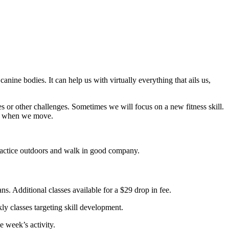
canine bodies. It can help us with virtually everything that ails us,
 or other challenges. Sometimes we will focus on a new fitness skill.
er when we move.
actice outdoors and walk in good company.
. Additional classes available for a $29 drop in fee.
 classes targeting skill development.
 week’s activity.