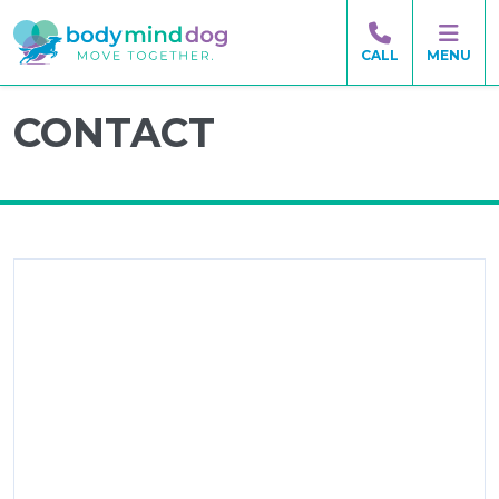
CALL
MENU
CONTACT