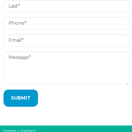
Last Name
(Required)
Phone
(Required)
Email
(Required)
Message
(Required)
home
»
contact