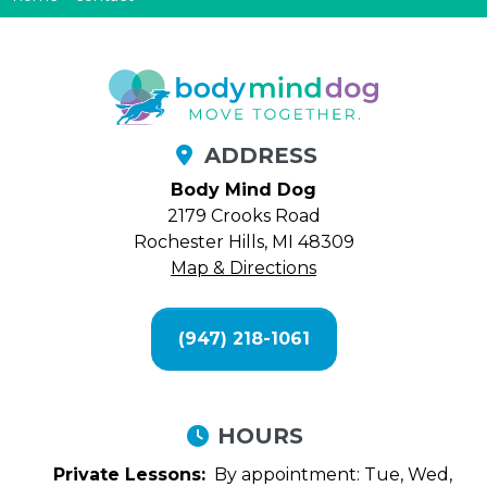
ADDRESS
Body Mind Dog
2179 Crooks Road
Rochester Hills, MI 48309
Map & Directions
(947) 218-1061
HOURS
Private Lessons:
By appointment: Tue, Wed,