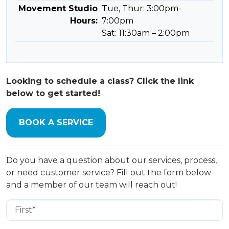
Movement Studio
Tue, Thur: 3:00pm-
Hours:
7:00pm
Sat: 11:30am – 2:00pm
Looking to schedule a class? Click the link
below to get started!
BOOK A SERVICE
Do you have a question about our services, process,
or need customer service? Fill out the form below
and a member of our team will reach out!
First Name
(Required)