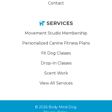
Contact
SERVICES
Movement Studio Membership
Personalized Canine Fitness Plans
Fit Dog Classes
Drop-In Classes
Scent Work
View All Services
© 2026 Body Mind Dog.