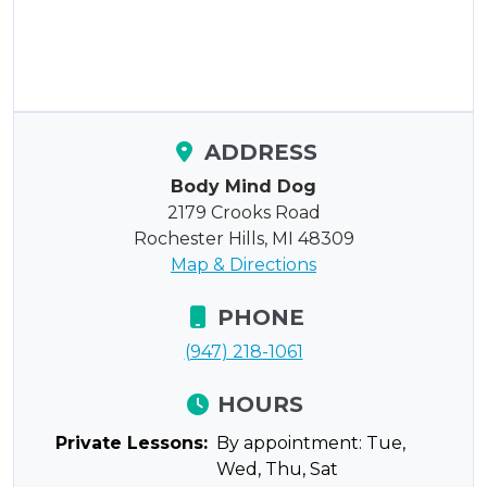
ADDRESS
Body Mind Dog
2179 Crooks Road
Rochester Hills, MI 48309
Map & Directions
PHONE
(947) 218-1061
HOURS
Private Lessons:
By appointment: Tue,
Wed, Thu, Sat