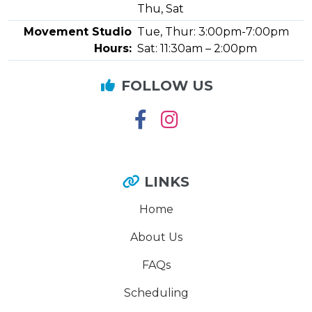
Thu, Sat
Movement Studio
Tue, Thur: 3:00pm-7:00pm
Hours:
Sat: 11:30am – 2:00pm
FOLLOW US
LINKS
Home
About Us
FAQs
Scheduling